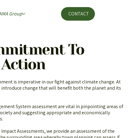
AMA Group
CONTACT
mmitment To
 Action
nment is imperative in our fight against climate change. At
 introduce change that will benefit both the planet and its
ment System assessment are vital in pinpointing areas of
ociety and suggesting appropriate and economically
s.
Impact Assessments, we provide an assessment of the
 the surrounding area whereby town planning can assess if