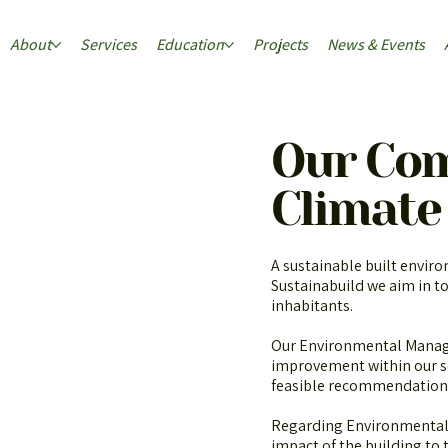
About
Services
Education
Projects
News & Events
Our Co
Climate
A sustainable built enviro
Sustainabuild we aim in to
inhabitants.
Our Environmental Manage
improvement within our s
feasible recommendation
Regarding Environmental 
impact of the building to