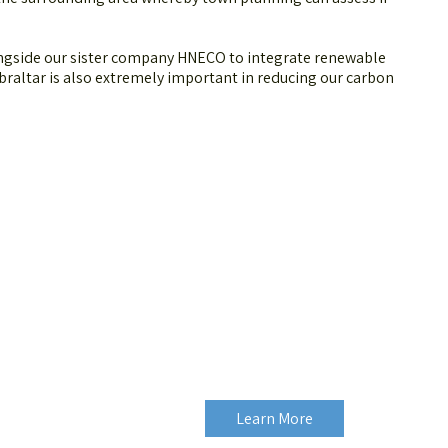
.
ongside our sister company HNECO to integrate renewable
braltar is also extremely important in reducing our carbon
Learn More