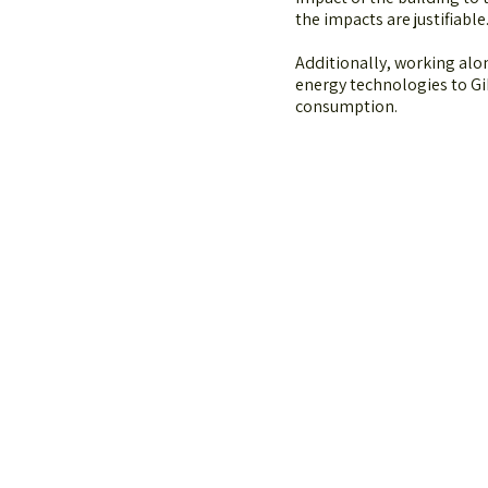
the impacts are justifiable
Additionally, working al
energy technologies to Gi
consumption.