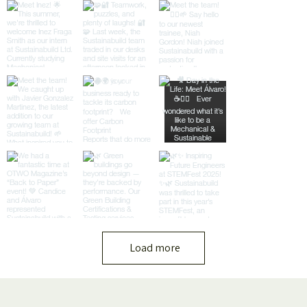
Load more