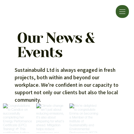
Our News &
Events
Sustainabuild Ltd is always engaged in fresh
projects, both within and beyond our
workplace. We're confident in our capacity to
support not only our clients but also the local
community.